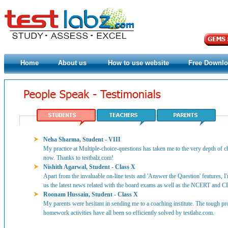
Home
About us
How to use website
Free Downl
Neha Sharma, Student - VIII
My practice at Multiple-choice-questions has taken me to the very depth of ch
now. Thanks to testbalz.com!
Nishith Agarwal, Student - Class X
Apart from the invaluable on-line tests and 'Answer the Question' features, I
us the latest news related with the board exams as well as the NCERT and C
Roonam Hussain, Student - Class X
My parents were hesitant in sending me to a coaching institute. The tough p
homework activities have all been so efficiently solved by testlabz.com.